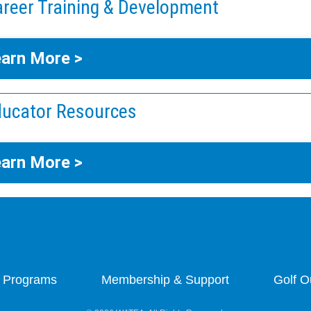
reer Training & Development
arn More >
ucator Resources
arn More >
 Programs
Membership & Support
Golf O