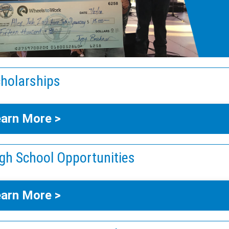
holarships
arn More >
gh School Opportunities
arn More >