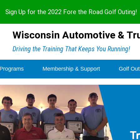
Sign Up for the 2022 Fore the Road Golf Outing
!
Wisconsin Automotive & Tru
Driving the Training That Keeps You Running!
 Programs
Membership & Support
Golf Out