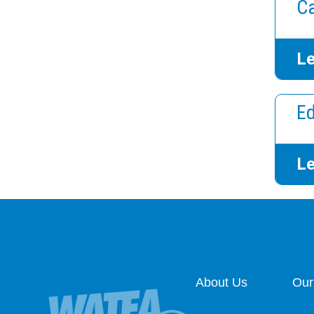
Ca
Le
Ed
Le
About Us
Our