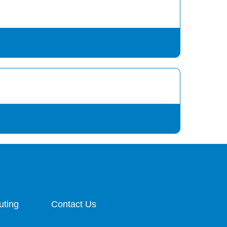
uting
Contact Us