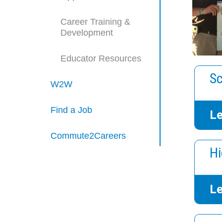
Career Training &
Development
Educator Resources
Sc
W2W
Find a Job
Le
Commute2Careers
Hi
Le