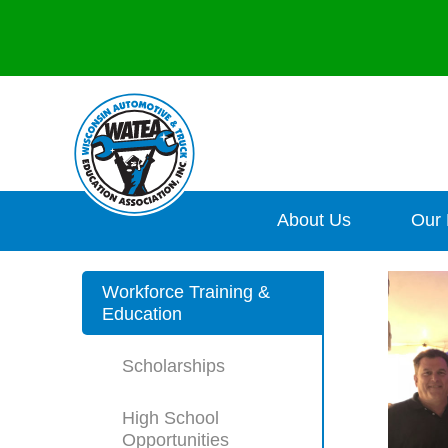
About Us
Our
Workforce Training &
Education
Scholarships
High School
Opportunities