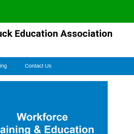
ck Education Association
ing
Contact Us