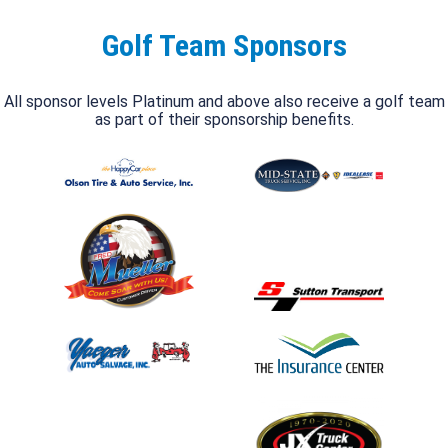
Golf Team Sponsors
All sponsor levels Platinum and above also receive a golf team
as part of their sponsorship benefits.