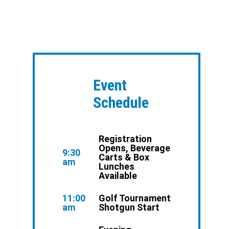
Event
Schedule
Registration
Opens, Beverage
9:30
Carts & Box
am
Lunches
Available
11:00
Golf Tournament
am
Shotgun Start