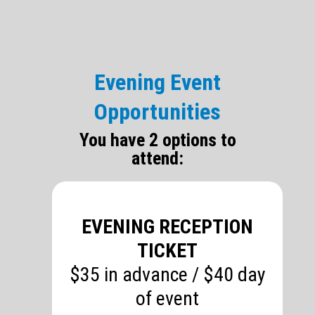
Evening Event
Opportunities
You have 2 options to
attend:
EVENING RECEPTION
TICKET
$35 in advance / $40 day
of event