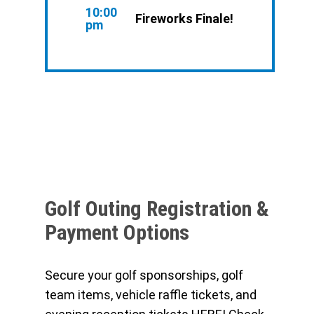
10:00
Fireworks Finale!
pm
Golf Outing Registration &
Payment Options
Secure your golf sponsorships, golf
team items, vehicle raffle tickets, and