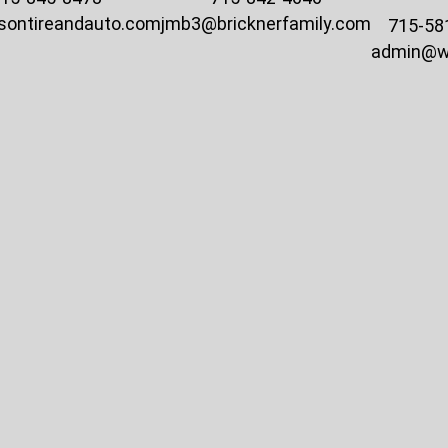
sontireandauto.com
jmb3@bricknerfamily.com
715-58
admin@w