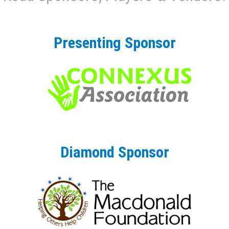
Presenting Sponsor
Diamond Sponsor