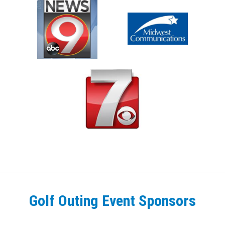
Golf Outing Event Sponsors