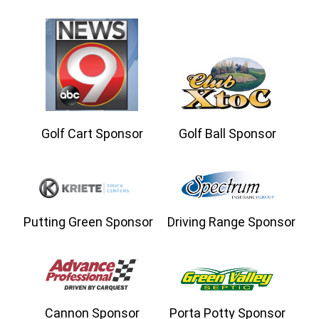
Golf Cart Sponsor
Golf Ball Sponsor
Putting Green Sponsor
Driving Range Sponsor
Cannon Sponsor
Porta Potty Sponsor