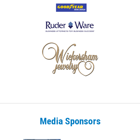
Media Sponsors