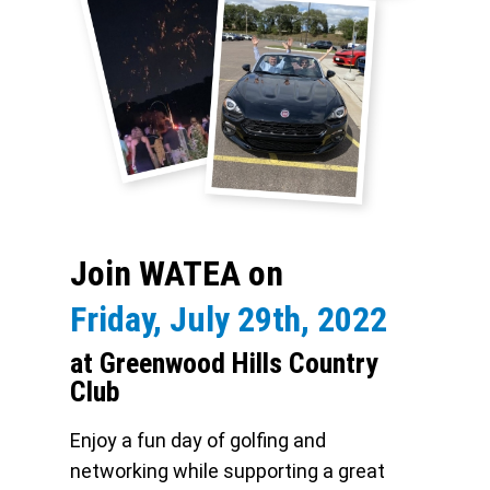
Join WATEA on
Friday, July 29th, 2022
at Greenwood Hills Country
Club
Enjoy a fun day of golfing and
networking while supporting a great