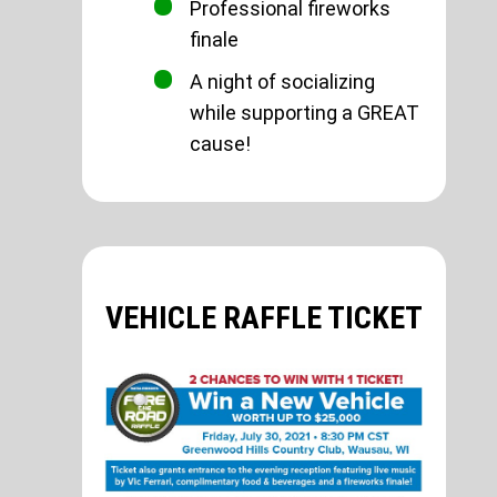
Professional fireworks
finale
A night of socializing
while supporting a GREAT
cause!
VEHICLE RAFFLE TICKET