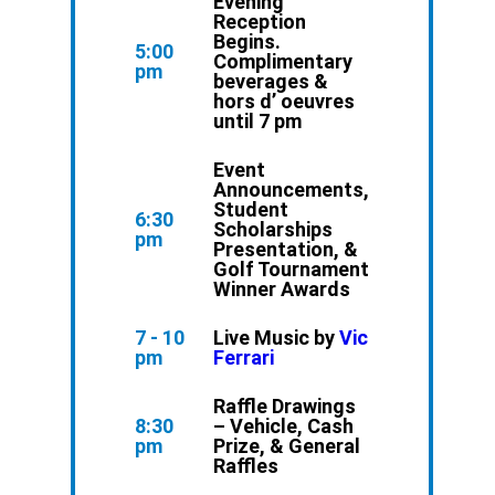
Evening
Reception
Begins.
5:00
Complimentary
pm
beverages &
hors d’ oeuvres
until 7 pm
Event
Announcements,
Student
6:30
Scholarships
pm
Presentation, &
Golf Tournament
Winner Awards
7 - 10
Live Music by
Vic
pm
Ferrari
Raffle Drawings
8:30
– Vehicle, Cash
pm
Prize, & General
Raffles