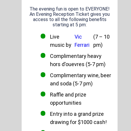
The evening fun is open to EVERYONE!
An Evening Reception Ticket gives you
access to all the following benefits
starting at 5 pm:
Live
Vic
(7 – 10
music by
Ferrari
pm)
Complimentary heavy
hors d'ouevres (5-7 pm)
Complimentary wine, beer
and soda (5-7 pm)
Raffle and prize
opportunities
Entry into a grand prize
drawing for $1000 cash!