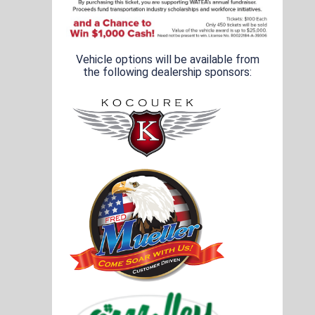
Vehicle options will be available from
the following dealership sponsors: