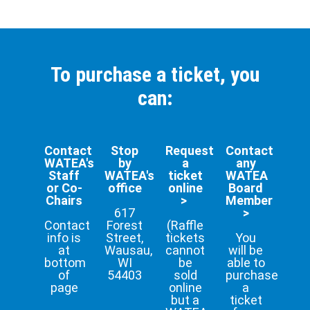
To purchase a ticket, you
can:
Contact
Stop
Request
Contact
WATEA's
by
a
any
Staff
WATEA's
ticket
WATEA
or Co-
office
online
Board
Chairs
>
Member
617
>
Contact
Forest
(Raffle
info is
Street,
tickets
You
at
Wausau,
cannot
will be
bottom
WI
be
able to
of
54403
sold
purchase
page
online
a
but a
ticket