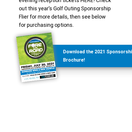
evening reception tickets HERE! Check
out this year’s Golf Outing Sponsorship
Flier for more details, then see below
for purchasing options.
Download the 2021 Sponsorsh
Brochure!