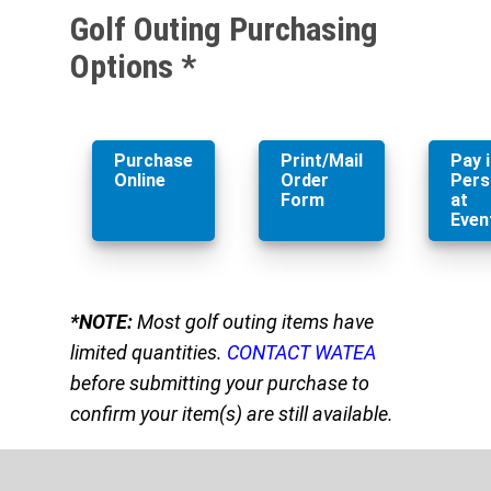
Golf Outing Purchasing
Options *
Purchase
Print/Mail
Pay 
Online
Order
Pers
Form
at
Even
*NOTE:
Most golf outing items have
limited quantities.
CONTACT WATEA
before submitting your purchase to
confirm your item(s) are still available.