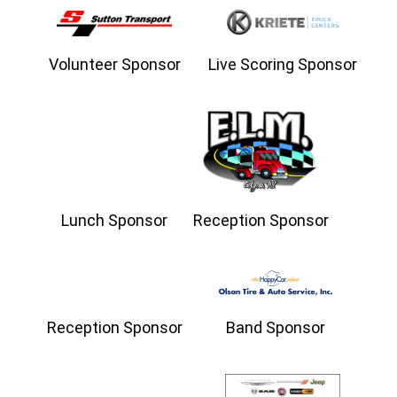
Volunteer Sponsor
Live Scoring Sponsor
Lunch Sponsor
Reception Sponsor
Reception Sponsor
Band Sponsor