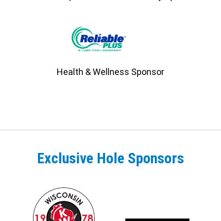
Health & Wellness Sponsor
Exclusive Hole Sponsors