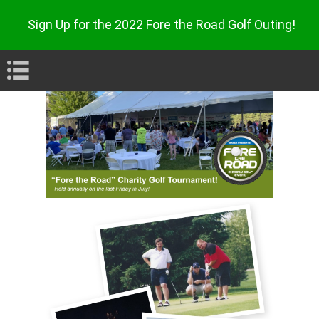
Sign Up for the 2022 Fore the Road Golf Outing
!
Book Navigation