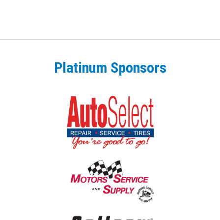
Platinum Sponsors