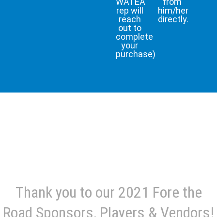
WATEA
from
rep will
him/her
reach
directly.
out to
complete
your
purchase)
Thank you to our 2021 Fore the
Road Sponsors, Players & Vendors!