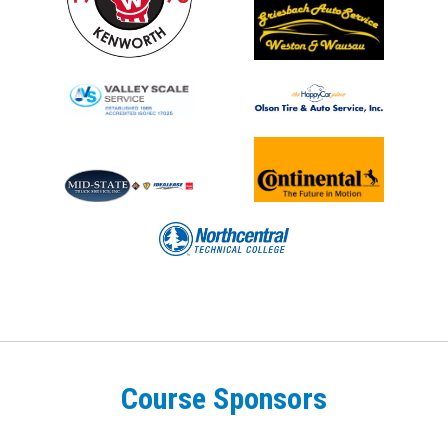
Course Sponsors