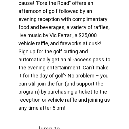
cause! "Fore the Road” offers an
afternoon of golf followed by an
evening reception with complimentary
food and beverages, a variety of raffles,
live music by Vic Ferrari, a $25,000
vehicle raffle, and fireworks at dusk!
Sign up for the golf outing and
automatically get an all-access pass to
the evening entertainment. Can’t make
it for the day of golf? No problem – you
can still join the fun (and support the
program) by purchasing a ticket to the
reception or vehicle raffle and joining us
any time after 5 pm!
Jump to...