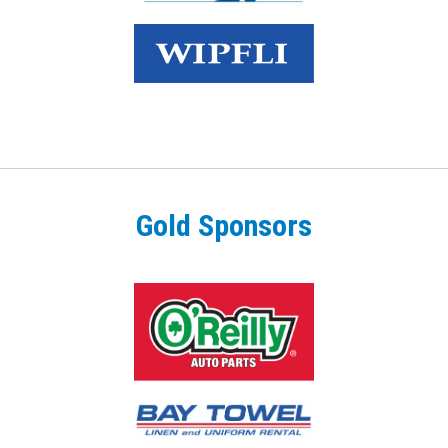
Gold Sponsors