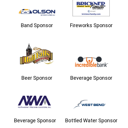
Band Sponsor
Fireworks Sponsor
Beer Sponsor
Beverage Sponsor
Beverage Sponsor
Bottled Water Sponsor