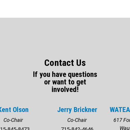
Contact Us
If you have questions
or want to get
involved!
Kent Olson
Jerry Brickner
WATEA 
Co-Chair
Co-Chair
617 For
Wau
15-845-8473
715-842-4646