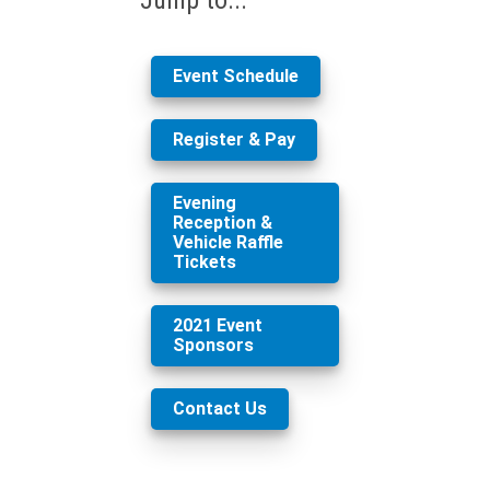
Event Schedule
Register & Pay
Evening
Reception &
Vehicle Raffle
Tickets
2021 Event
Sponsors
Contact Us