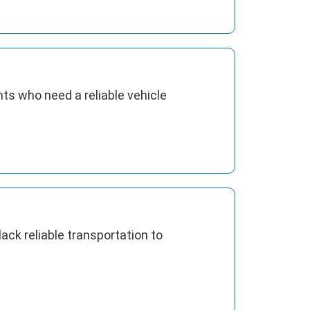
ts who need a reliable vehicle
ck reliable transportation to