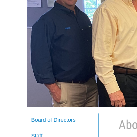
Board of Directors
Abo
Staff