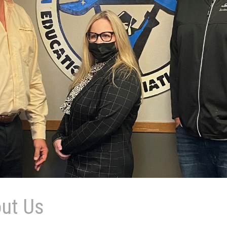
ut Us