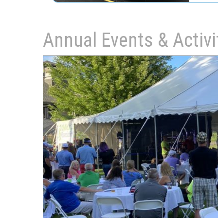
Annual Events & Activi