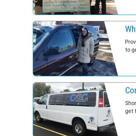
Wh
Prov
to g
Co
Shor
get 