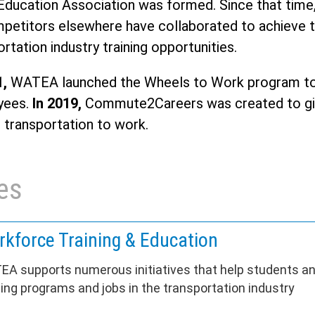
Education Association was formed. Since that time
petitors elsewhere have collaborated to achieve th
rtation industry training opportunities.
1,
WATEA launched the Wheels to Work program to p
yees.
In 2019,
Commute2Careers was created to giv
g transportation to work.
es
kforce Training & Education
A supports numerous initiatives that help students a
ning programs and jobs in the transportation industry